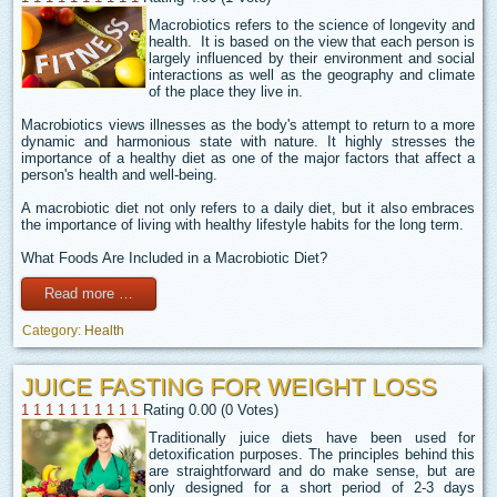
Macrobiotics refers to the science of longevity and
health. It is based on the view that each person is
largely influenced by their environment and social
interactions as well as the geography and climate
of the place they live in.
Macrobiotics views illnesses as the body's attempt to return to a more
dynamic and harmonious state with nature. It highly stresses the
importance of a healthy diet as one of the major factors that affect a
person's health and well-being.
A macrobiotic diet not only refers to a daily diet, but it also embraces
the importance of living with healthy lifestyle habits for the long term.
What Foods Are Included in a Macrobiotic Diet?
Read more …
Category:
Health
JUICE FASTING FOR WEIGHT LOSS
1
1
1
1
1
1
1
1
1
1
Rating 0.00 (0 Votes)
Traditionally juice diets have been used for
detoxification purposes. The principles behind this
are straightforward and do make sense, but are
only designed for a short period of 2-3 days