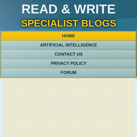
READ & WRITE
SPECIALIST BLOGS
HOME
ARTIFICIAL INTELLIGENCE
CONTACT US
PRIVACY POLICY
FORUM