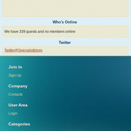
Who's Online
We have 339 guests and no members online
Twitter
Twitter@Specialistblogs
Join In
Sign Up
Company
Contacts
User Area
Login
Categories