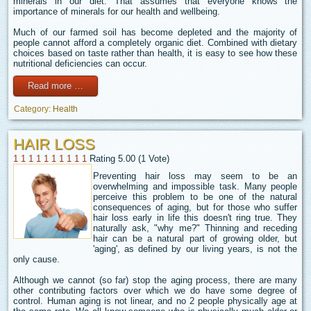
minerals in our diet. That assumes that everyone knows the
importance of minerals for our health and wellbeing.
Much of our farmed soil has become depleted and the majority of
people cannot afford a completely organic diet. Combined with dietary
choices based on taste rather than health, it is easy to see how these
nutritional deficiencies can occur.
Read more …
Category:
Health
HAIR LOSS
1
1
1
1
1
1
1
1
1
1
Rating 5.00 (1 Vote)
Preventing hair loss may seem to be an
overwhelming and impossible task. Many people
perceive this problem to be one of the natural
consequences of aging, but for those who suffer
hair loss early in life this doesn't ring true. They
naturally ask, "why me?" Thinning and receding
hair can be a natural part of growing older, but
'aging', as defined by our living years, is not the
only cause.
Although we cannot (so far) stop the aging process, there are many
other contributing factors over which we do have some degree of
control. Human aging is not linear, and no 2 people physically age at