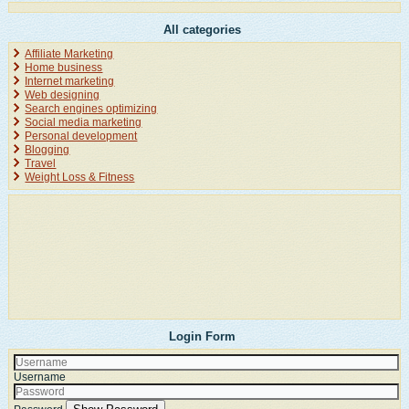
All categories
Affiliate Marketing
Home business
Internet marketing
Web designing
Search engines optimizing
Social media marketing
Personal development
Blogging
Travel
Weight Loss & Fitness
Login Form
Username