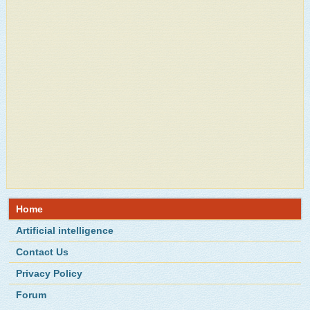
Home
Artificial intelligence
Contact Us
Privacy Policy
Forum