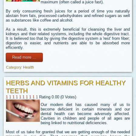
maximum (often called a juice fast).
By only consuming fresh juices for a period of time you naturally
abstain from fats, processed carbohydrates and refined sugars as well
as substances like coffee and alcohol.
As a result, this is extremely beneficial for cleansing the liver and
kidneys and their related systems, including the whole digestive tract.
It is believed too that by giving the digestive system a 'rest' from fiber;
digestion is easier, and nutrients are able to be absorbed more
efficiently.
Read more …
Category:
Health
HERBS AND VITAMINS FOR HEALTHY
TEETH
1
1
1
1
1
1
1
1
1
1
Rating 0.00 (0 Votes)
Our modern diet has caused many of us to
become deficient in certain minerals and our
dental health can become adversely affected.
Cavities in children and people of all ages are
being linked to nutritional deficiencies.
Most of us take for granted that we are getting enough of the needed