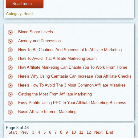
Read more …
Category:
Health
Blood Sugar Levels
Anxiety and Depression
How To Be Cautious And Successful In Affiliate Marketing
How To Avoid That Affiliate Marketing Scam
How Affiliate Marketing Can Enable You To Work From Home
Here's Why Using Camtasia Can Increase Your Affiliate Checks
Here's How To Avoid The 3 Most Common Affiliate Mistakes
Getting the Most From Affiliate Marketing
Easy Profits Using PPC In Your Affiliate Marketing Business
Basic Affiliate Internet Marketing
Page 8 of 46
3
4
5
6
7
8
9
10
11
12