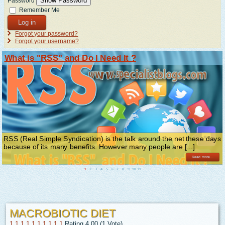
Show Password
Password
Remember Me
Log in
Forgot your password?
Forgot your username?
What is "RSS" and Do I Need It ?
RSS (Real Simple Syndication) is the talk around the net these days
because of its many benefits. However many people are [...]
Read more...
1
2
3
4
5
6
7
8
9
10
11
MACROBIOTIC DIET
1
1
1
1
1
1
1
1
1
1
Rating 4.00 (1 Vote)