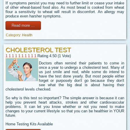
If symptoms persist you may need to further limit or cease your intake
of other wheat-based food also. As most bread is cooked from wheat
flour a sensitivity to wheat will result in discomfort. An allergy may
produce even harsher symptoms.
Read more …
Category:
Health
CHOLESTEROL TEST
1
1
1
1
1
1
1
1
1
1
Rating 4.50 (1 Vote)
Doctors often remind their patients to come in
once a year to undergo a cholesterol test. Many of
us just smile and nod, while some do intend to
have the test done yearly. But most people either
forget or purposely don't go because they don't
see what the big deal is about having their
cholesterol levels checked.
So why is this test so important? The simple answer is because it can
help you prevent heart attacks, strokes and other cardiovascular
problems. It can let you know whether or not you need to make
changes to your current lifestyle so that you can be healthier in YOUR
future.
Home Testing Kits Available