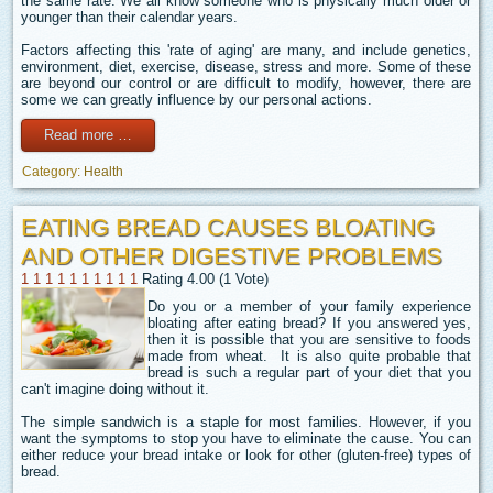
the same rate. We all know someone who is physically much older or
younger than their calendar years.
Factors affecting this 'rate of aging' are many, and include genetics,
environment, diet, exercise, disease, stress and more. Some of these
are beyond our control or are difficult to modify, however, there are
some we can greatly influence by our personal actions.
Read more …
Category:
Health
EATING BREAD CAUSES BLOATING
AND OTHER DIGESTIVE PROBLEMS
1
1
1
1
1
1
1
1
1
1
Rating 4.00 (1 Vote)
Do you or a member of your family experience
bloating after eating bread? If you answered yes,
then it is possible that you are sensitive to foods
made from wheat. It is also quite probable that
bread is such a regular part of your diet that you
can't imagine doing without it.
The simple sandwich is a staple for most families. However, if you
want the symptoms to stop you have to eliminate the cause. You can
either reduce your bread intake or look for other (gluten-free) types of
bread.