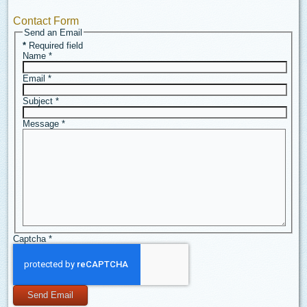
Contact Form
Send an Email
*
Required field
Name
*
Email
*
Subject
*
Message
*
Captcha
*
Send Email