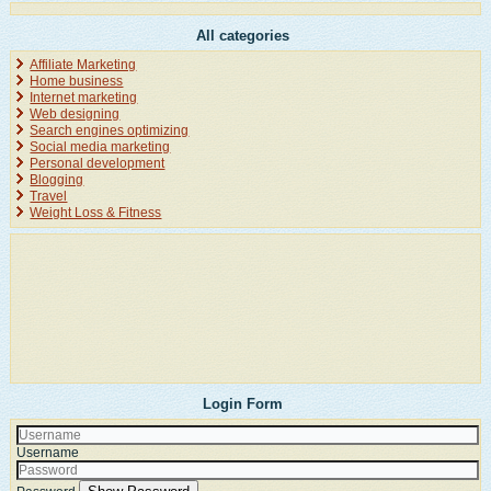
All categories
Affiliate Marketing
Home business
Internet marketing
Web designing
Search engines optimizing
Social media marketing
Personal development
Blogging
Travel
Weight Loss & Fitness
Login Form
Username