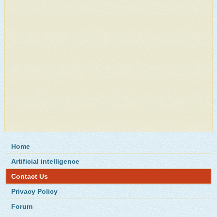
Home
Artificial intelligence
Contact Us
Privacy Policy
Forum