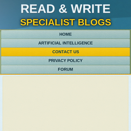
READ & WRITE
SPECIALIST BLOGS
HOME
ARTIFICIAL INTELLIGENCE
CONTACT US
PRIVACY POLICY
FORUM