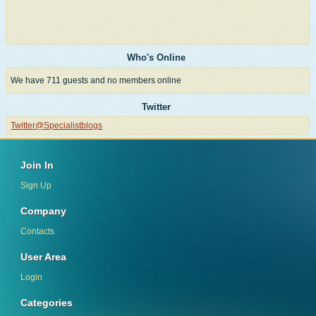
Who's Online
We have 711 guests and no members online
Twitter
Twitter@Specialistblogs
Join In
Sign Up
Company
Contacts
User Area
Login
Categories