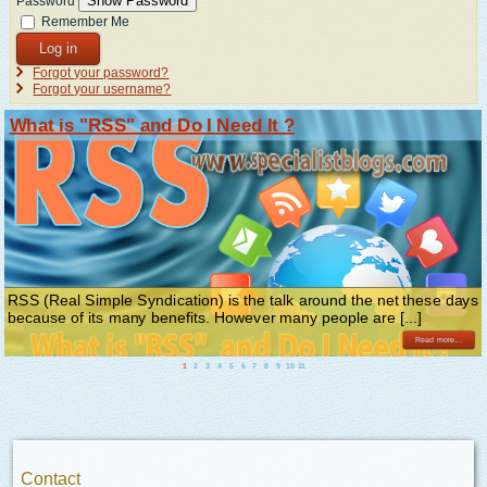
Show Password
Password
Remember Me
Log in
Forgot your password?
Forgot your username?
What is "RSS" and Do I Need It ?
RSS (Real Simple Syndication) is the talk around the net these days
because of its many benefits. However many people are [...]
Read more...
1
2
3
4
5
6
7
8
9
10
11
Contact