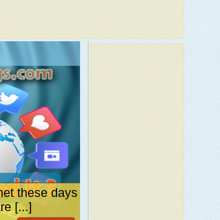
net these days
 [...]