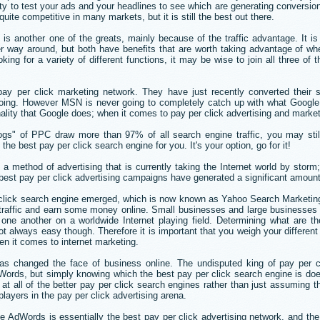
ity to test your ads and your headlines to see which are generating conversio
e competitive in many markets, but it is still the best out there.
is another one of the greats, mainly because of the traffic advantage. It i
r way around, but both have benefits that are worth taking advantage of wh
oking for a variety of different functions, it may be wise to join all three of
pay per click marketing network. They have just recently converted their s
doing. However MSN is never going to completely catch up with what Googl
nality that Google does; when it comes to pay per click advertising and market
gs" of PPC draw more than 97% of all search engine traffic, you may stil
the best pay per click search engine for you. It's your option, go for it!
 a method of advertising that is currently taking the Internet world by storm
best pay per click advertising campaigns have generated a significant amount
r click search engine emerged, which is now known as Yahoo Search Marketi
 traffic and earn some money online. Small businesses and large businesses a
one another on a worldwide Internet playing field. Determining what are th
 always easy though. Therefore it is important that you weigh your different
hen it comes to internet marketing.
as changed the face of business online. The undisputed king of pay per cl
Words, but simply knowing which the best pay per click search engine is do
k at all of the better pay per click search engines rather than just assuming t
layers in the pay per click advertising arena.
 AdWords is essentially the best pay per click advertising network, and th