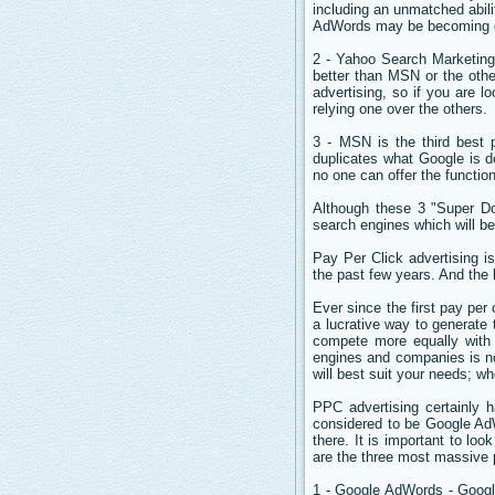
including an unmatched abil
AdWords may be becoming quit
2 - Yahoo Search Marketing 
better than MSN or the othe
advertising, so if you are lo
relying one over the others.
3 - MSN is the third best 
duplicates what Google is 
no one can offer the functio
Although these 3 "Super Do
search engines which will be 
Pay Per Click advertising is
the past few years. And the 
Ever since the first pay pe
a lucrative way to generate
compete more equally with 
engines and companies is not
will best suit your needs; w
PPC advertising certainly h
considered to be Google Ad
there. It is important to loo
are the three most massive p
1 - Google AdWords - Google