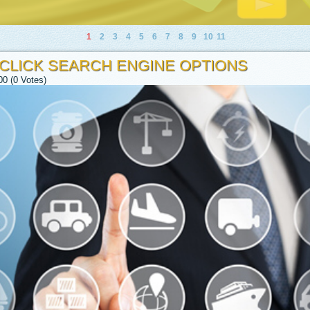
1
2
3
4
5
6
7
8
9
10
11
 CLICK SEARCH ENGINE OPTIONS
00 (0 Votes)