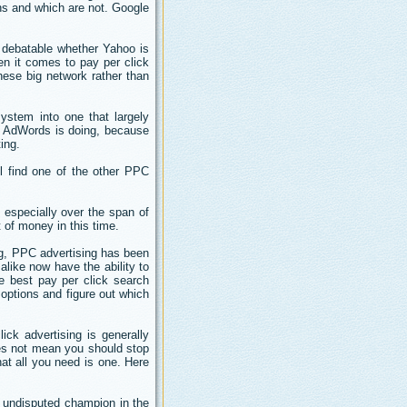
ns and which are not. Google
s debatable whether Yahoo is
en it comes to pay per click
 these big network rather than
ystem into one that largely
e AdWords is doing, because
ing.
l find one of the other PPC
; especially over the span of
 of money in this time.
ng, PPC advertising has been
like now have the ability to
e best pay per click search
 options and figure out which
ick advertising is generally
es not mean you should stop
hat all you need is one. Here
e undisputed champion in the