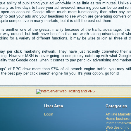
ique ability of publishing your ad worldwide in as little as ten minutes. Unlik
s many as five days to have your ad reviewed, meaning you can be up and run
pen an account. Google offers much more functionality than other pay per 
ity to test your ads and your headlines to see which are generating conversio
e competitive in many markets, but it is still the best out there.
is another one of the greats, mainly because of the traffic advantage. It i
r way around, but both have benefits that are worth taking advantage of wh
oking for a variety of different functions, it may be wise to join all three of
pay per click marketing network. They have just recently converted their s
doing. However MSN is never going to completely catch up with what Googl
nality that Google does; when it comes to pay per click advertising and market
gs" of PPC draw more than 97% of all search engine traffic, you may stil
the best pay per click search engine for you. It's your option, go for it!
User Area
Categories
Login
Affiliate Marketi
Home business
Internet market
Web designing