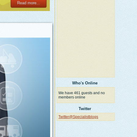
Read more...
Who's Online
We have 461 guests and no
members online
Twitter
Twitter@Specialistblogs