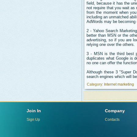
field, because it has the un
not require that you wait a
from the moment when you o
including an unmatched abil
AdWords may be becoming quit
2 - Yahoo Search Marketing 
better than MSN or the othe
advertising, so if you are lo
relying one over the others.
3 - MSN is the third best 
duplicates what Google is 
no one can offer the functio
Although these 3 "Super Do
search engines which will be 
Category:
Internet marketing
Join In
Company
Sign Up
Contacts