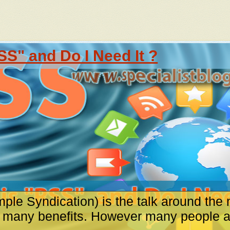
SS" and Do I Need It ?
ple Syndication) is the talk around the 
s many benefits. However many people are