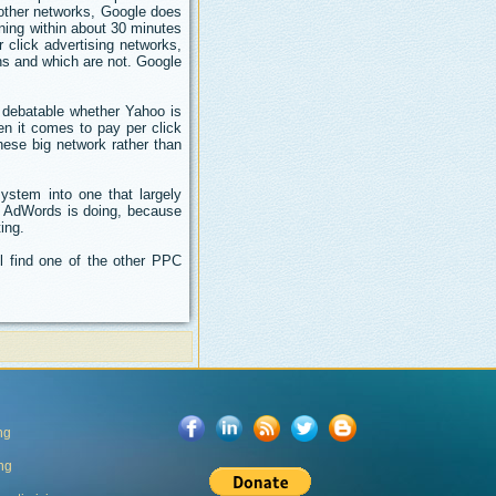
e other networks, Google does
ning within about 30 minutes
click advertising networks,
ns and which are not. Google
s debatable whether Yahoo is
en it comes to pay per click
 these big network rather than
ystem into one that largely
e AdWords is doing, because
ing.
l find one of the other PPC
ng
ing