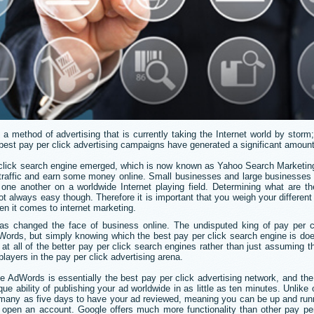
 a method of advertising that is currently taking the Internet world by storm
best pay per click advertising campaigns have generated a significant amount
r click search engine emerged, which is now known as Yahoo Search Marketi
 traffic and earn some money online. Small businesses and large businesses a
one another on a worldwide Internet playing field. Determining what are th
 always easy though. Therefore it is important that you weigh your different
hen it comes to internet marketing.
as changed the face of business online. The undisputed king of pay per cl
Words, but simply knowing which the best pay per click search engine is do
k at all of the better pay per click search engines rather than just assuming t
layers in the pay per click advertising arena.
 AdWords is essentially the best pay per click advertising network, and th
ique ability of publishing your ad worldwide in as little as ten minutes. Unlik
s many as five days to have your ad reviewed, meaning you can be up and run
pen an account. Google offers much more functionality than other pay per 