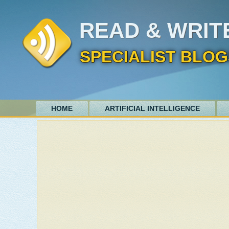
READ & WRIT
SPECIALIST BLOG
HOME
ARTIFICIAL INTELLIGENCE