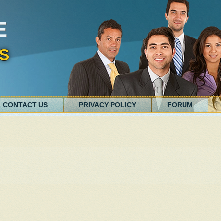
E
S
CONTACT US
PRIVACY POLICY
FORUM