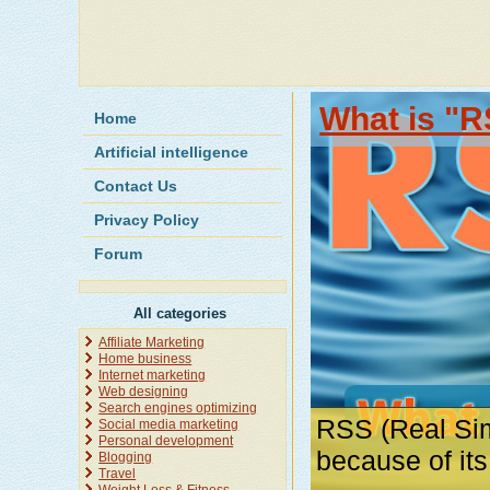
What is "R
Home
Artificial intelligence
Contact Us
Privacy Policy
Forum
All categories
Affiliate Marketing
Home business
Internet marketing
Web designing
Search engines optimizing
RSS (Real Sim
Social media marketing
Personal development
because of it
Blogging
Travel