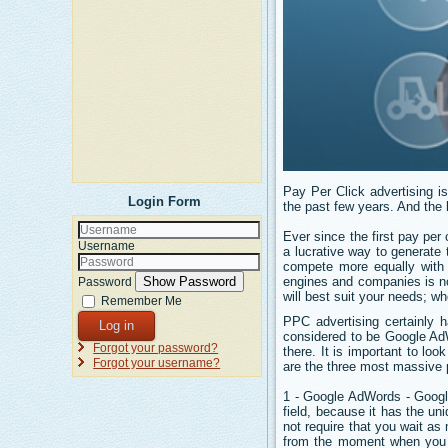
Pay Per Click advertising is
Login Form
the past few years. And the 
Ever since the first pay pe
Username
a lucrative way to generate
compete more equally with 
engines and companies is not
Show Password
Password
will best suit your needs; w
Remember Me
PPC advertising certainly h
Log in
considered to be Google Ad
Forgot your password?
there. It is important to loo
Forgot your username?
are the three most massive p
1 - Google AdWords - Google
field, because it has the un
not require that you wait a
from the moment when you o