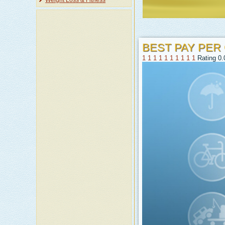
Weight Loss & Fitness
BEST PAY PER
1
1
1
1
1
1
1
1
1
1
Rating 0.