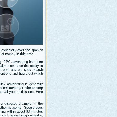
; especially over the span of
 of money in this time.
ng, PPC advertising has been
like now have the ability to
e best pay per click search
 options and figure out which
ick advertising is generally
es not mean you should stop
hat all you need is one. Here
e undisputed champion in the
e other networks, Google does
ning within about 30 minutes
click advertising networks,