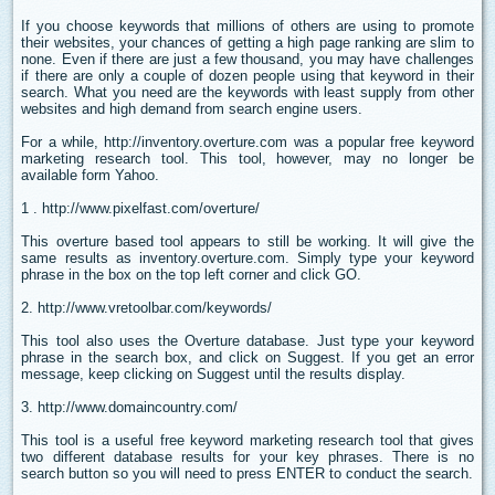
If you choose keywords that millions of others are using to promote
their websites, your chances of getting a high page ranking are slim to
none. Even if there are just a few thousand, you may have challenges
if there are only a couple of dozen people using that keyword in their
search. What you need are the keywords with least supply from other
websites and high demand from search engine users.
For a while, http://inventory.overture.com was a popular free keyword
marketing research tool. This tool, however, may no longer be
available form Yahoo.
1 . http://www.pixelfast.com/overture/
This overture based tool appears to still be working. It will give the
same results as inventory.overture.com. Simply type your keyword
phrase in the box on the top left corner and click GO.
2. http://www.vretoolbar.com/keywords/
This tool also uses the Overture database. Just type your keyword
phrase in the search box, and click on Suggest. If you get an error
message, keep clicking on Suggest until the results display.
3. http://www.domaincountry.com/
This tool is a useful free keyword marketing research tool that gives
two different database results for your key phrases. There is no
search button so you will need to press ENTER to conduct the search.