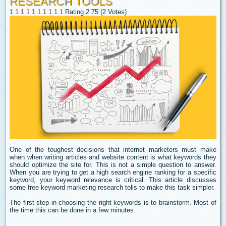
RESEARCH TOOLS
1
1
1
1
1
1
1
1
1
1
Rating 2.75 (2 Votes)
One of the toughest decisions that internet marketers must make
when when writing articles and website content is what keywords they
should optimize the site for. This is not a simple question to answer.
When you are trying to get a high search engine ranking for a specific
keyword, your keyword relevance is critical. This article discusses
some free keyword marketing research tolls to make this task simpler.
The first step in choosing the right keywords is to brainstorm. Most of
the time this can be done in a few minutes.