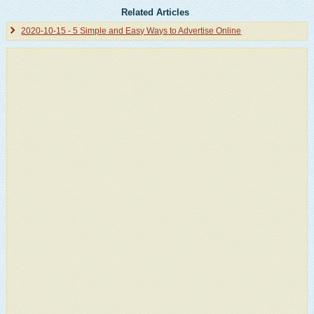
Related Articles
2020-10-15 - 5 Simple and Easy Ways to Advertise Online