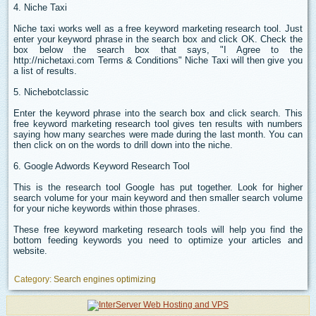
4. Niche Taxi
Niche taxi works well as a free keyword marketing research tool. Just
enter your keyword phrase in the search box and click OK. Check the
box below the search box that says, "I Agree to the
http://nichetaxi.com Terms & Conditions" Niche Taxi will then give you
a list of results.
5. Nichebotclassic
Enter the keyword phrase into the search box and click search. This
free keyword marketing research tool gives ten results with numbers
saying how many searches were made during the last month. You can
then click on on the words to drill down into the niche.
6. Google Adwords Keyword Research Tool
This is the research tool Google has put together. Look for higher
search volume for your main keyword and then smaller search volume
for your niche keywords within those phrases.
These free keyword marketing research tools will help you find the
bottom feeding keywords you need to optimize your articles and
website.
Category:
Search engines optimizing