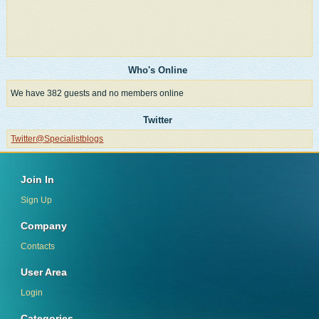
Who's Online
We have 382 guests and no members online
Twitter
Twitter@Specialistblogs
Join In
Sign Up
Company
Contacts
User Area
Login
Categories