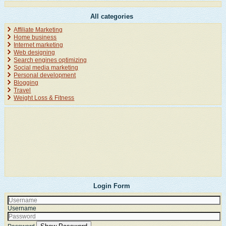
All categories
Affiliate Marketing
Home business
Internet marketing
Web designing
Search engines optimizing
Social media marketing
Personal development
Blogging
Travel
Weight Loss & Fitness
Login Form
Username