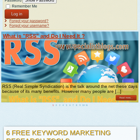
Show Password
Password
Remember Me
Log in
Forgot your password?
Forgot your username?
What is "RSS" and Do I Need It ?
RSS (Real Simple Syndication) is the talk around the net these days
because of its many benefits. However many people are [...]
Read more...
1
2
3
4
5
6
7
8
9
10
11
6 FREE KEYWORD MARKETING