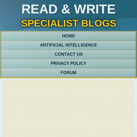
READ & WRITE
SPECIALIST BLOGS
HOME
ARTIFICIAL INTELLIGENCE
CONTACT US
PRIVACY POLICY
FORUM