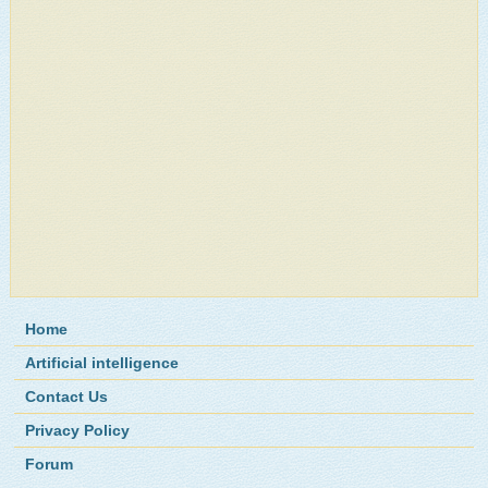
Home
Artificial intelligence
Contact Us
Privacy Policy
Forum