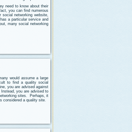
hey need to know about their
 fact, you can find numerous
r social networking website,
has a particular service and
 out, many social networking
e many would assume a large
ult to find a quality social
ine, you are advised against
 Instead, you are advised to
etworking sites. Perhaps, it
is considered a quality site.