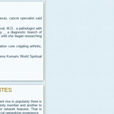
exas, cancer specialist said
al, M.D., a pathologist with
gy _ a diagnostic branch of
 until she began researching
on cure crippling arthritis,
ahma Kumaris World Spiritual
ITES
t rise in popularity there is
unity member and another to
er network features. That is
cial networking experience.