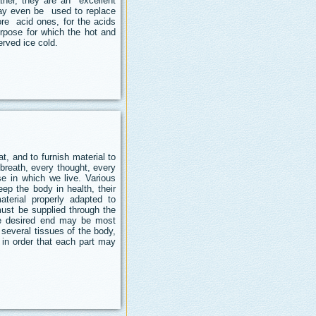
ther, they are an excellent
may even be used to replace
ore acid ones, for the acids
rpose for which the hot and
rved ice cold.
, and to furnish material to
 breath, every thought, every
e in which we live. Various
ep the body in health, their
erial properly adapted to
must be supplied through the
he desired end may be most
e several tissues of the body,
 in order that each part may