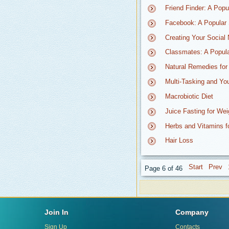
Friend Finder: A Pop
Facebook: A Popular 
Creating Your Social 
Classmates: A Popula
Natural Remedies for
Multi-Tasking and Yo
Macrobiotic Diet
Juice Fasting for We
Herbs and Vitamins f
Hair Loss
Page 6 of 46
Join In
Company
Sign Up
Contacts