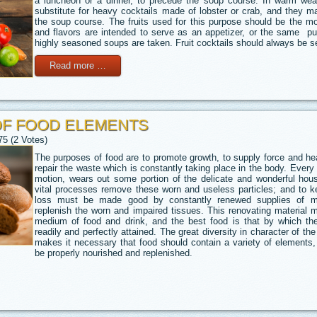
a luncheon or a dinner, to precede the soup course. In warm wea
substitute for heavy cocktails made of lobster or crab, and they 
the soup course. The fruits used for this purpose should be the m
and flavors are intended to serve as an appetizer, or the same pu
highly seasoned soups are taken. Fruit cocktails should always be se
Read more …
OF FOOD ELEMENTS
75 (2 Votes)
The purposes of food are to promote growth, to supply force and heat
repair the waste which is constantly taking place in the body. Every
motion, wears out some portion of the delicate and wonderful hous
vital processes remove these worn and useless particles; and to ke
loss must be made good by constantly renewed supplies of mat
replenish the worn and impaired tissues. This renovating material 
medium of food and drink, and the best food is that by which t
readily and perfectly attained. The great diversity in character of th
makes it necessary that food should contain a variety of elements,
be properly nourished and replenished.