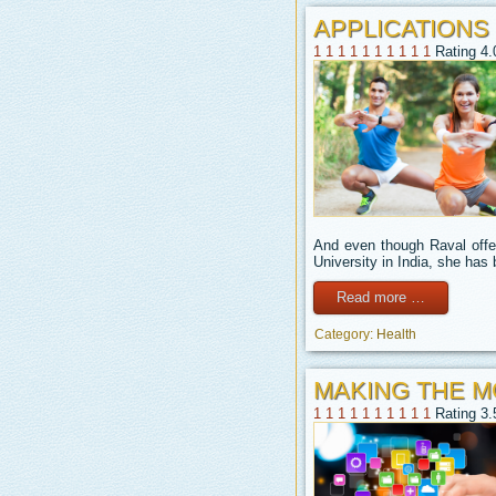
APPLICATIONS
1
1
1
1
1
1
1
1
1
1
Rating 4.
And even though Raval offer
University in India, she ha
Read more …
Category:
Health
MAKING THE M
1
1
1
1
1
1
1
1
1
1
Rating 3.