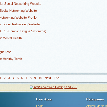
ular Social Networking Website
Social Networking Website
Networking Website Profile
r Social Networking Website
 CFS (Chronic Fatigue Syndrome)
ur Mental Health
ight Loss
or Healthy Teeth
1
2
3
4
5
6
7
8
9
10
User Area
Categories
Login
Affiliate Marketi