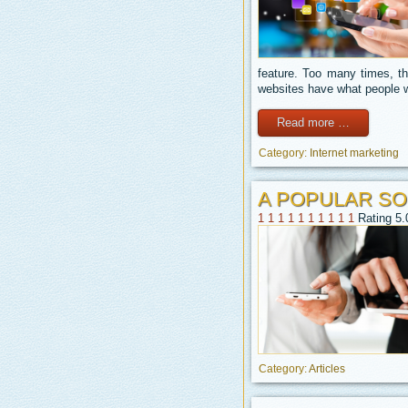
feature. Too many times, th
websites have what people w
Read more …
Category:
Internet marketing
A POPULAR SO
1
1
1
1
1
1
1
1
1
1
Rating 5.
Category:
Articles