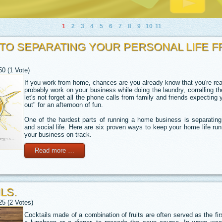
1
2
3
4
5
6
7
8
9
10
11
 TO SEPARATING YOUR PERSONAL LIFE 
50 (1 Vote)
If you work from home, chances are you already know that you're real
probably work on your business while doing the laundry, corralling the
let's not forget all the phone calls from family and friends expecting 
out" for an afternoon of fun.
One of the hardest parts of running a home business is separating
and social life. Here are six proven ways to keep your home life ru
your business on track.
Read more …
LS.
25 (2 Votes)
Cocktails made of a combination of fruits are often served as the fi