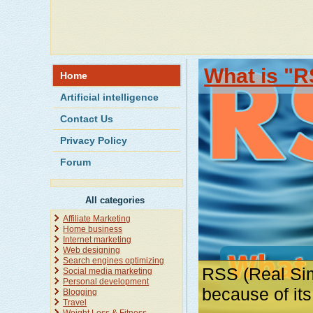
What is "R
Home
Artificial intelligence
Contact Us
Privacy Policy
Forum
All categories
Affiliate Marketing
Home business
Internet marketing
Web designing
Search engines optimizing
RSS (Real Sim
Social media marketing
Personal development
because of it
Blogging
Travel