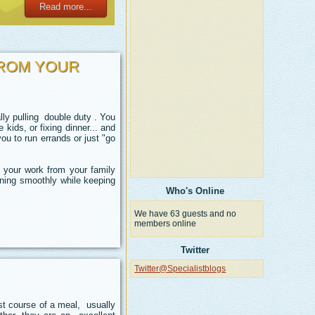
Read more...
FROM YOUR
ly pulling double duty . You
 kids, or fixing dinner... and
you to run errands or just "go
 your work from your family
nning smoothly while keeping
Who's Online
We have 63 guests and no
members online
Twitter
Twitter@Specialistblogs
rst course of a meal, usually