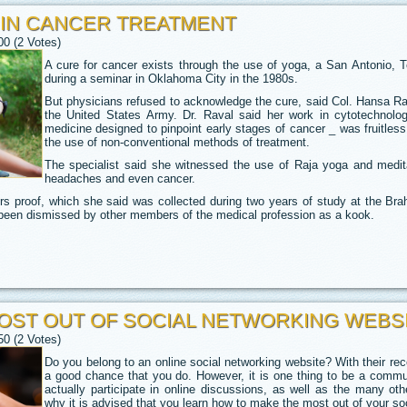
 IN CANCER TREATMENT
00 (2 Votes)
A cure for cancer exists through the use of yoga, a San Antonio, T
during a seminar in Oklahoma City in the 1980s.
But physicians refused to acknowledge the cure, said Col. Hansa Rav
the United States Army. Dr. Raval said her work in cytotechnolo
medicine designed to pinpoint early stages of cancer _ was fruitless
the use of non-conventional methods of treatment.
The specialist said she witnessed the use of Raja yoga and meditati
headaches and even cancer.
s proof, which she said was collected during two years of study at the Br
s been dismissed by other members of the medical profession as a kook.
OST OUT OF SOCIAL NETWORKING WEBS
50 (2 Votes)
Do you belong to an online social networking website? With their recen
a good chance that you do. However, it is one thing to be a comm
actually participate in online discussions, as well as the many oth
why it is advised that you learn how to make the most out of your so