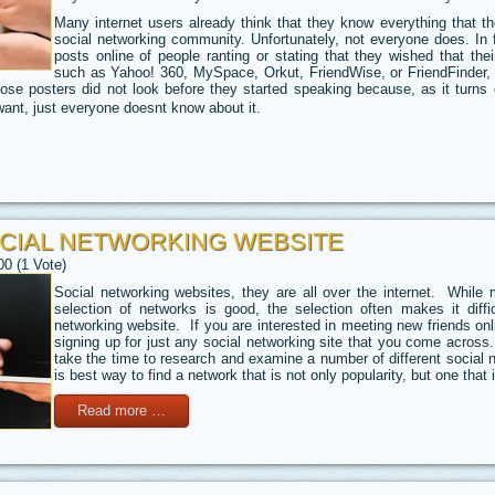
Many internet users already think that they know everything that t
social networking community. Unfortunately, not everyone does. In
posts online of people ranting or stating that they wished that thei
such as Yahoo! 360, MySpace, Orkut, FriendWise, or FriendFinder, 
ose posters did not look before they started speaking because, as it turns
ant, just everyone doesnt know about it.
CIAL NETWORKING WEBSITE
00 (1 Vote)
Social networking websites, they are all over the internet. Whil
selection of networks is good, the selection often makes it diffic
networking website. If you are interested in meeting new friends onl
signing up for just any social networking site that you come across.
take the time to research and examine a number of different social n
is best way to find a network that is not only popularity, but one that 
Read more …