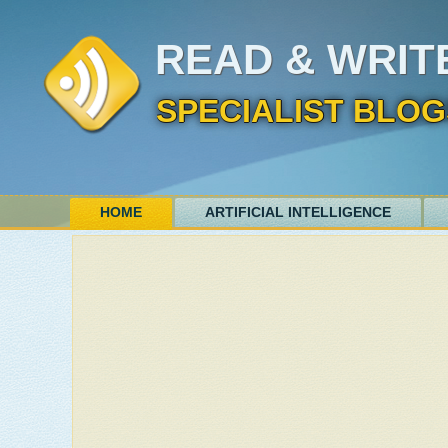
READ & WRIT
SPECIALIST BLOG
HOME
ARTIFICIAL INTELLIGENCE