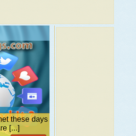
net these days
 [...]