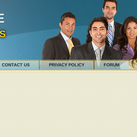
E
S
CONTACT US
PRIVACY POLICY
FORUM