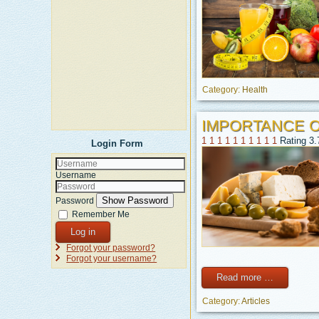
Category:
Health
IMPORTANCE 
1
1
1
1
1
1
1
1
1
1
Rating 3.
Login Form
Username
Show Password
Password
Remember Me
Log in
Forgot your password?
Forgot your username?
Read more …
Category:
Articles