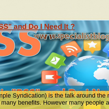
SS" and Do I Need It ?
ple Syndication) is the talk around the 
s many benefits. However many people are