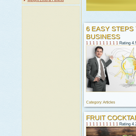
Weight Loss & Fitness
6 EASY STEPS
BUSINESS
1
1
1
1
1
1
1
1
1
1
Rating 4.
Category:
Articles
FRUIT COCKTAI
1
1
1
1
1
1
1
1
1
1
Rating 4.