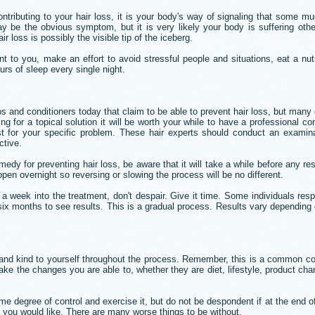
ontributing to your hair loss, it is your body's way of signaling that some 
y be the obvious symptom, but it is very likely your body is suffering other 
 loss is possibly the visible tip of the iceberg.
nt to you, make an effort to avoid stressful people and situations, eat a nut
urs of sleep every single night.
 and conditioners today that claim to be able to prevent hair loss, but many
ng for a topical solution it will be worth your while to have a professional con
st for your specific problem. These hair experts should conduct an examina
ctive.
edy for preventing hair loss, be aware that it will take a while before any 
pen overnight so reversing or slowing the process will be no different.
r a week into the treatment, don't despair. Give it time. Some individuals resp
six months to see results. This is a gradual process. Results vary depending
 and kind to yourself throughout the process. Remember, this is a common co
ke the changes you are able to, whether they are diet, lifestyle, product cha
 degree of control and exercise it, but do not be despondent if at the end o
 you would like. There are many worse things to be without.