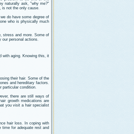
They naturally ask, "why me?"
, is not the only cause.
ch we do have some degree of
eone who is physically much
ase, stress and more. Some of
y our personal actions.
with aging. Knowing this, it
sing their hair. Some of the
ones and hereditary factors.
r particular condition.
ver, there are still ways of
 hair growth medications are
t you visit a hair specialist
e hair loss. In coping with
e time for adequate rest and