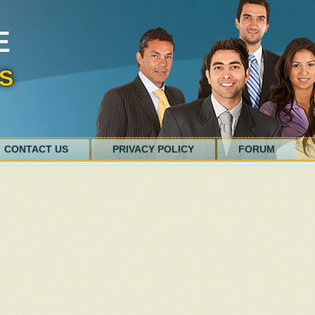
E
S
CONTACT US
PRIVACY POLICY
FORUM