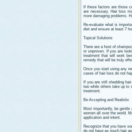
If these factors are those c
are necessary. Hair loss ma
more damaging problems. Hair
Re-evaluate what is importa
diet and ensure at least 7 ho
Topical Solutions
There are a host of shampoos
or unproven. If you are looki
treatment that will work be
remedy that will be truly effe
Once you start using any rem
cases of hair loss do not hap
If you are still shedding hai
two while others take up to 
treatment.
Be Accepting and Realistic
Most importantly, be gentle
women all over the world. Ma
application and intent.
Recognize that you have some
do not have as much hair as