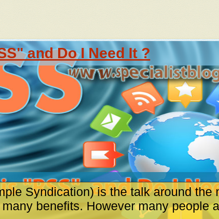
SS" and Do I Need It ?
ple Syndication) is the talk around the 
s many benefits. However many people are