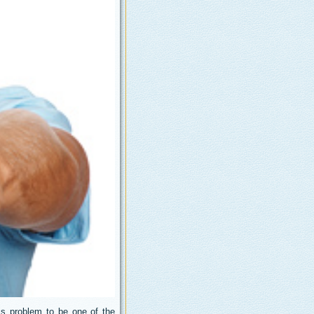
s problem to be one of the