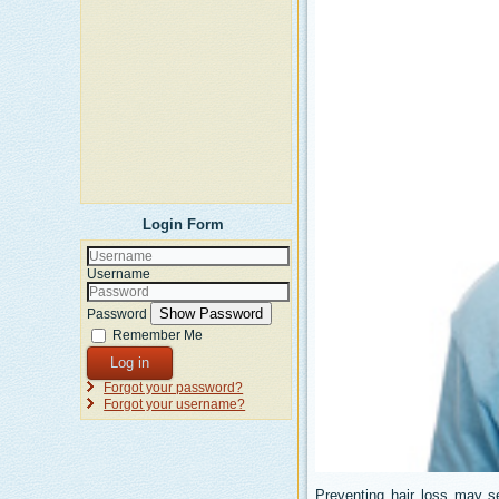
Login Form
Username
Show Password
Password
Remember Me
Log in
Forgot your password?
Forgot your username?
Preventing hair loss may s