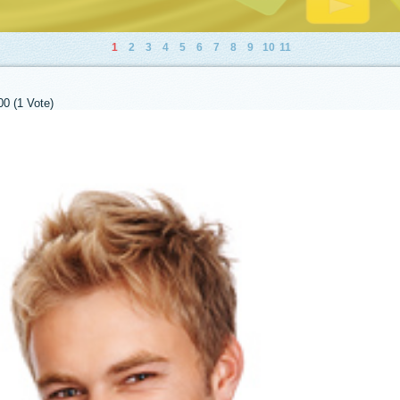
1
2
3
4
5
6
7
8
9
10
11
00 (1 Vote)