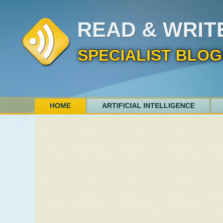
READ & WRIT
SPECIALIST BLOG
HOME
ARTIFICIAL INTELLIGENCE