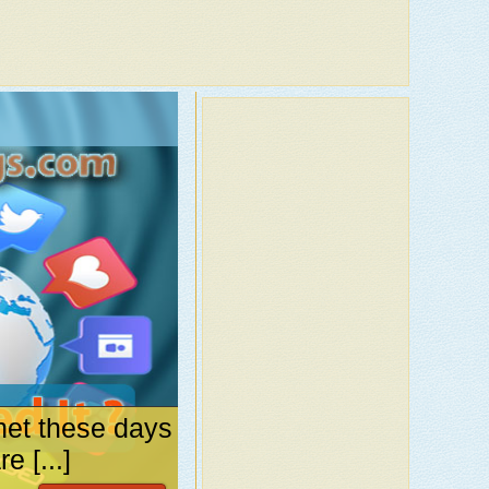
net these days
 [...]