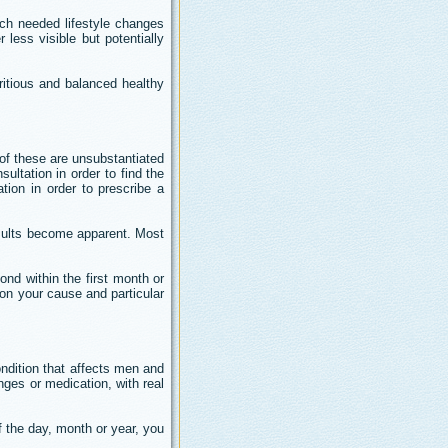
much needed lifestyle changes
less visible but potentially
ritious and balanced healthy
 of these are unsubstantiated
sultation in order to find the
tion in order to prescribe a
results become apparent. Most
ond within the first month or
 on your cause and particular
ndition that affects men and
nges or medication, with real
f the day, month or year, you