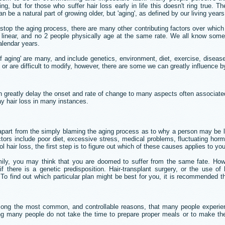
g, but for those who suffer hair loss early in life this doesn't ring true. 
n be a natural part of growing older, but 'aging', as defined by our living years
 stop the aging process, there are many other contributing factors over whi
t linear, and no 2 people physically age at the same rate. We all know som
alendar years.
 of aging' are many, and include genetics, environment, diet, exercise, dise
 or are difficult to modify, however, there are some we can greatly influence b
 greatly delay the onset and rate of change to many aspects often associated 
lay hair loss in many instances.
 apart from the simply blaming the aging process as to why a person may be lo
rs include poor diet, excessive stress, medical problems, fluctuating horm
l hair loss, the first step is to figure out which of these causes applies to you
mily, you may think that you are doomed to suffer from the same fate. Howe
f there is a genetic predisposition. Hair-transplant surgery, or the use of
To find out which particular plan might be best for you, it is recommended tha
mong the most common, and controllable reasons, that many people experienc
ng many people do not take the time to prepare proper meals or to make th