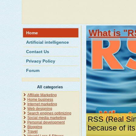
What is "R
Home
Artificial intelligence
Contact Us
Privacy Policy
Forum
All categories
Affiliate Marketing
Home business
Internet marketing
Web designing
Search engines optimizing
RSS (Real Sim
Social media marketing
Personal development
because of it
Blogging
Travel