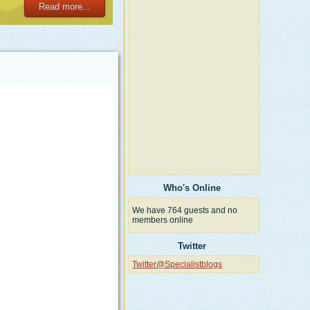
Read more...
Who's Online
We have 764 guests and no
members online
Twitter
Twitter@Specialistblogs