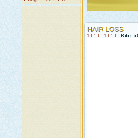
Weight Loss & Fitness
HAIR LOSS
1
1
1
1
1
1
1
1
1
1
Rating 5.