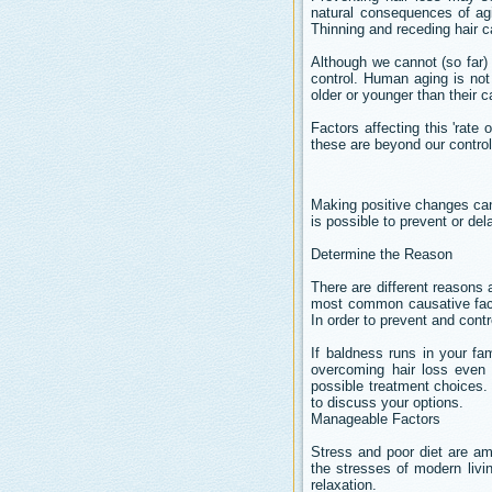
natural consequences of agin
Thinning and receding hair ca
Although we cannot (so far)
control. Human aging is no
older or younger than their c
Factors affecting this 'rate
these are beyond our control
Making positive changes can
is possible to prevent or de
Determine the Reason
There are different reasons
most common causative facto
In order to prevent and contro
If baldness runs in your fa
overcoming hair loss even i
possible treatment choices. 
to discuss your options.
Manageable Factors
Stress and poor diet are a
the stresses of modern livi
relaxation.