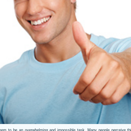
eem to be an overwhelming and impossible task. Many people perceive thi