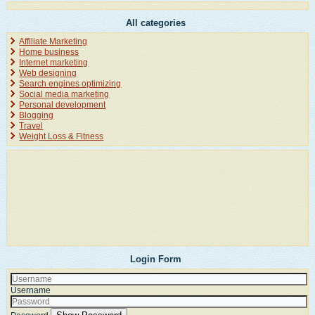
All categories
Affiliate Marketing
Home business
Internet marketing
Web designing
Search engines optimizing
Social media marketing
Personal development
Blogging
Travel
Weight Loss & Fitness
Login Form
Username