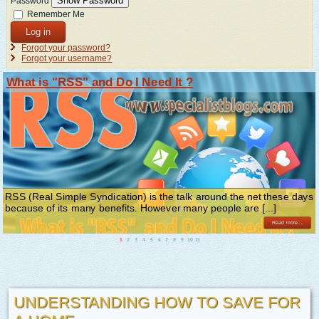
Show Password
Password
Remember Me
Log in
Forgot your password?
Forgot your username?
What is "RSS" and Do I Need It ?
RSS (Real Simple Syndication) is the talk around the net these days
because of its many benefits. However many people are [...]
Read more...
1
2
3
4
5
6
7
8
9
10
11
UNDERSTANDING HOW TO SAVE FOR