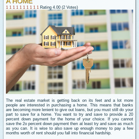
A HOME
1
1
1
1
1
1
1
1
1
1
Rating 4.00 (2 Votes)
The real estate market is getting back on its feet and a lot more
people are interested in purchasing a home. This means that banks
are becoming more lenient to give out loans, but you must still do your
part to save for a home. You want to try and save to provide a 20
percent down payment for the home of your choice. If you cannot
save the 2o percent down payment then at least try and save as much
as you can. It is wise to also save up enough money to pay a few
months worth of rent should you fall into financial hardship.