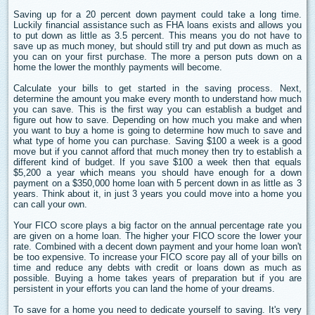
Saving up for a 20 percent down payment could take a long time.
Luckily financial assistance such as FHA loans exists and allows you
to put down as little as 3.5 percent. This means you do not have to
save up as much money, but should still try and put down as much as
you can on your first purchase. The more a person puts down on a
home the lower the monthly payments will become.
Calculate your bills to get started in the saving process. Next,
determine the amount you make every month to understand how much
you can save. This is the first way you can establish a budget and
figure out how to save. Depending on how much you make and when
you want to buy a home is going to determine how much to save and
what type of home you can purchase. Saving $100 a week is a good
move but if you cannot afford that much money then try to establish a
different kind of budget. If you save $100 a week then that equals
$5,200 a year which means you should have enough for a down
payment on a $350,000 home loan with 5 percent down in as little as 3
years. Think about it, in just 3 years you could move into a home you
can call your own.
Your FICO score plays a big factor on the annual percentage rate you
are given on a home loan. The higher your FICO score the lower your
rate. Combined with a decent down payment and your home loan won't
be too expensive. To increase your FICO score pay all of your bills on
time and reduce any debts with credit or loans down as much as
possible. Buying a home takes years of preparation but if you are
persistent in your efforts you can land the home of your dreams.
To save for a home you need to dedicate yourself to saving. It's very