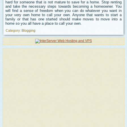
hard for someone that is not mature to save for a home. Stop renting
and take the necessary steps towards becoming a homeowner. You
will find a sense of freedom when you can do whatever you want in
your very own home to call your own. Anyone that wants to start a
family or that has one started should make moves to move into a
home so you all have a place to call your own.
Category:
Blogging