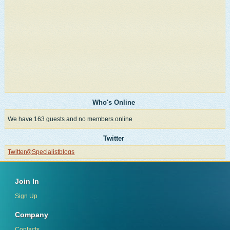
Who's Online
We have 163 guests and no members online
Twitter
Twitter@Specialistblogs
Join In
Sign Up
Company
Contacts