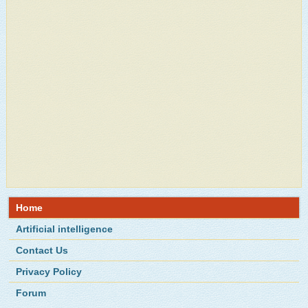
Home
Artificial intelligence
Contact Us
Privacy Policy
Forum