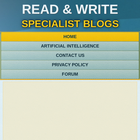
READ & WRITE
SPECIALIST BLOGS
HOME
ARTIFICIAL INTELLIGENCE
CONTACT US
PRIVACY POLICY
FORUM